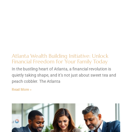
Atlanta Wealth Building Initiative: Unlock
Financial Freedom for Your Family Today
In the bustling heart of Atlanta, a financial revolution is
quietly taking shape, and it’s not just about sweet tea and
peach cobbler. The Atlanta
Read More »