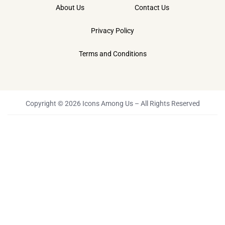
About Us
Contact Us
Privacy Policy
Terms and Conditions
Copyright © 2026 Icons Among Us – All Rights Reserved