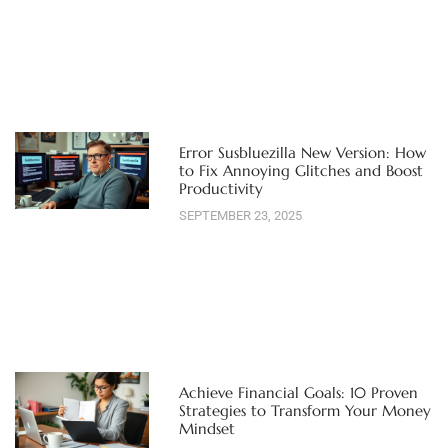
Error Susbluezilla New Version: How
to Fix Annoying Glitches and Boost
Productivity
SEPTEMBER 23, 2025
Achieve Financial Goals: 10 Proven
Strategies to Transform Your Money
Mindset