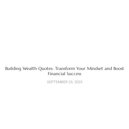
Building Wealth Quotes: Transform Your Mindset and Boost
Financial Success
SEPTEMBER 23, 2025