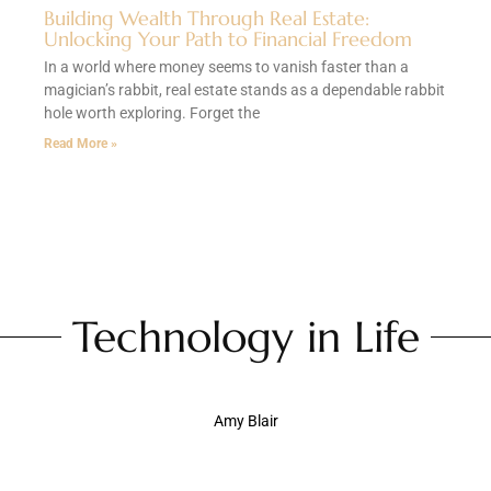
Building Wealth Through Real Estate:
Unlocking Your Path to Financial Freedom
In a world where money seems to vanish faster than a
magician’s rabbit, real estate stands as a dependable rabbit
hole worth exploring. Forget the
Read More »
Technology in Life
Amy Blair
Technology in Daily Life: How Gadgets Are
Transforming Our Everyday Experience