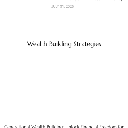
JULY 31, 2025
Wealth Building Strategies
Generational Wealth Building: Unlock Financial Freedom for