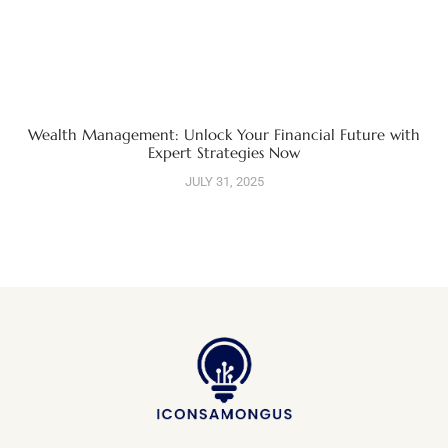
Wealth Management: Unlock Your Financial Future with
Expert Strategies Now
JULY 31, 2025