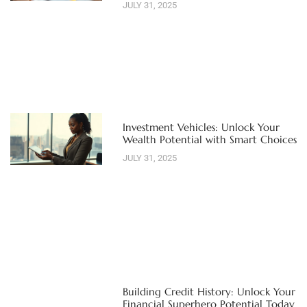
JULY 31, 2025
Investment Vehicles: Unlock Your
Wealth Potential with Smart Choices
JULY 31, 2025
Building Credit History: Unlock Your
Financial Superhero Potential Today