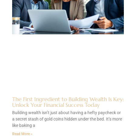
The First Ingredient to Building Wealth Is Key:
Unlock Your Financial Success Today
Building wealth isn’t just about having a hefty paycheck or
a secret stash of gold coins hidden under the bed. It’s more
like baking a
Read More »