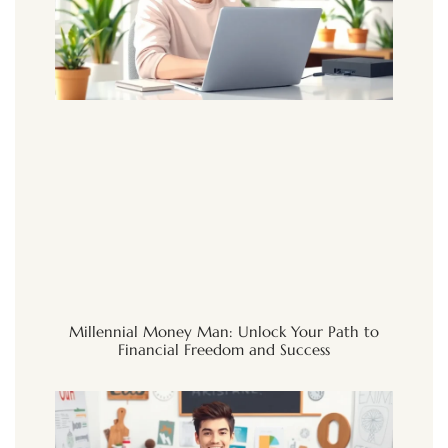
Millennial Money Man: Unlock Your Path to
Financial Freedom and Success