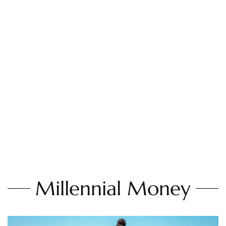
Millennial Money