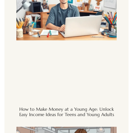
How to Make Money at a Young Age: Unlock
Easy Income Ideas for Teens and Young Adults