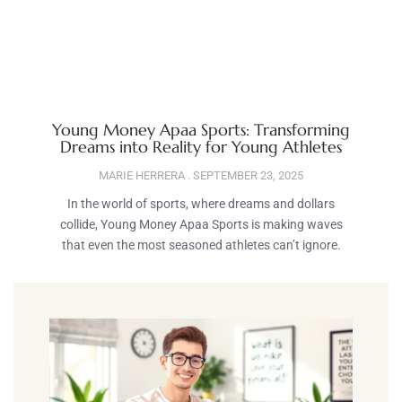
Young Money Apaa Sports: Transforming
Dreams into Reality for Young Athletes
MARIE HERRERA
SEPTEMBER 23, 2025
In the world of sports, where dreams and dollars
collide, Young Money Apaa Sports is making waves
that even the most seasoned athletes can’t ignore.