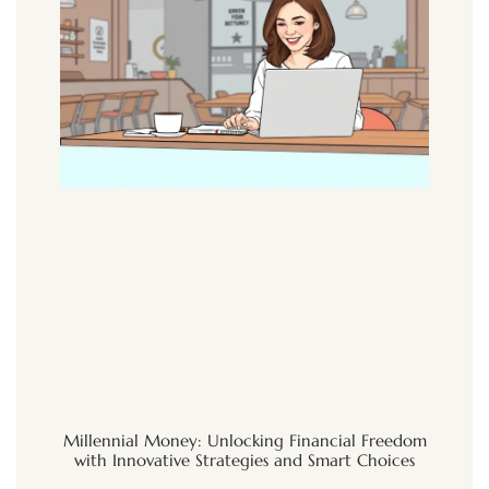
Millennial Money: Unlocking Financial Freedom
with Innovative Strategies and Smart Choices