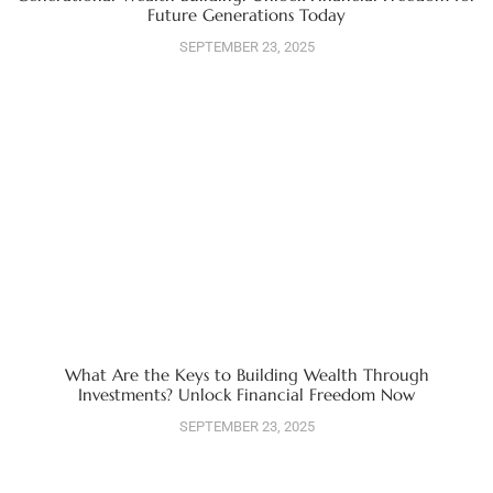
Future Generations Today
SEPTEMBER 23, 2025
What Are the Keys to Building Wealth Through
Investments? Unlock Financial Freedom Now
SEPTEMBER 23, 2025