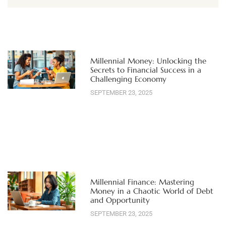
Millennial Money: Unlocking the
Secrets to Financial Success in a
Challenging Economy
SEPTEMBER 23, 2025
Millennial Finance: Mastering
Money in a Chaotic World of Debt
and Opportunity
SEPTEMBER 23, 2025